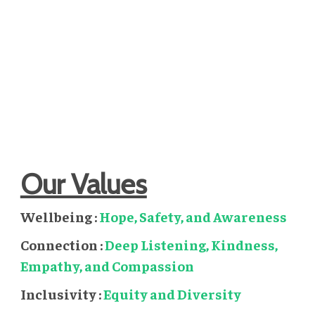
Perspectives of hope come from shared experience and
people can thrive when accessing this meaningful peer
support with the opportunity to speak openly about
suicide finding a connection through mutual
understanding in a time of crisis.
Our Values
Wellbeing :
Hope, Safety, and Awareness
Connection :
Deep Listening, Kindness,
Empathy, and Compassion
Inclusivity :
Equity and Diversity