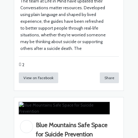
The team at Life in Mind have updated their
Conversations matter resources. Developed
using plain language and shaped by lived
experience, the guides have been refreshed
to better support people through real‑life
situations, whether they’re worried someone
may be thinking about suicide or supporting
others after a suicide death. The
2
View on Facebook
Share
Blue Mountains Safe Space
for Suicide Prevention