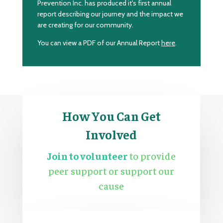
Prevention Inc. has produced it's first annual
report describing our journey and the impact we
are creating for our community.
You can view a PDF of our Annual Report
here
.
How You Can Get
Involved
Join to volunteer
to provide
peer support or support our
cause