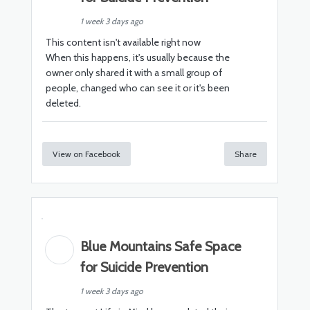
1 week 3 days ago
This content isn't available right now
When this happens, it's usually because the
owner only shared it with a small group of
people, changed who can see it or it's been
deleted.
View on Facebook
Share
Blue Mountains Safe Space
for Suicide Prevention
1 week 3 days ago