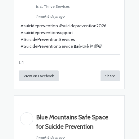
is at Thrive Services.
1 week 6 days ago
#
suicideprevention
#
suicideprevention2026
#
suicidepreventionsupport
#
SuicidePreventionServices
#
SuicidePreventionService
🏡☕🤝♿🏳️‍🌈🍃
1
View on Facebook
Share
Blue Mountains Safe Space
for Suicide Prevention
1 week 6 days ago