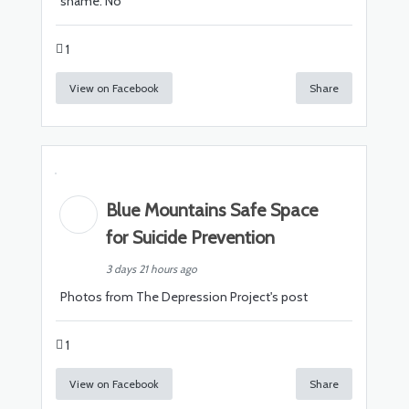
shame. No
1
View on Facebook
Share
Blue Mountains Safe Space
for Suicide Prevention
3 days 21 hours ago
Photos from The Depression Project's post
1
View on Facebook
Share