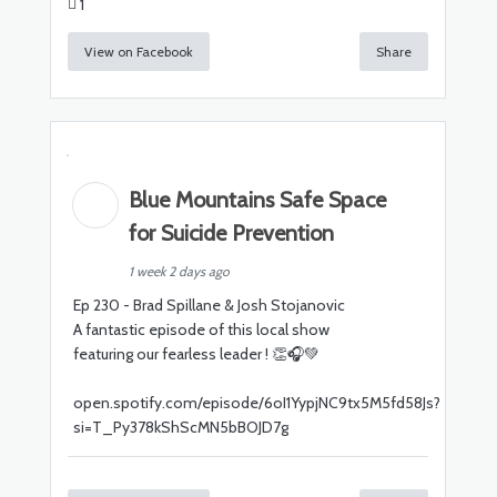
1
View on Facebook
Share
Blue Mountains Safe Space
for Suicide Prevention
1 week 2 days ago
Ep 230 - Brad Spillane & Josh Stojanovic
A fantastic episode of this local show
featuring our fearless leader ! 👏🎧💚
open.spotify.com/episode/6oI1YypjNC9tx5M5fd58Js?
si=T_Py378kShScMN5bBOJD7g