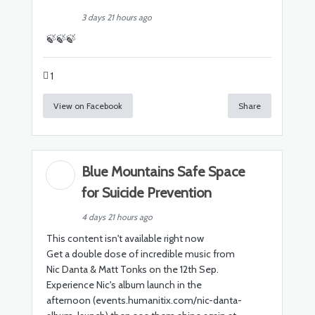
3 days 21 hours ago
🍃🍃🍃
1
View on Facebook
Share
Blue Mountains Safe Space
for Suicide Prevention
4 days 21 hours ago
This content isn't available right now
Get a double dose of incredible music from
Nic Danta & Matt Tonks on the 12th Sep.
Experience Nic's album launch in the
afternoon (events.humanitix.com/nic-danta-