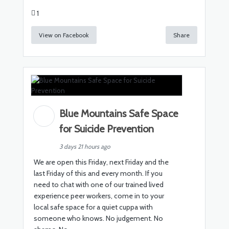
1
View on Facebook
Share
Blue Mountains Safe Space
for Suicide Prevention
3 days 21 hours ago
We are open this Friday, next Friday and the
last Friday of this and every month. If you
need to chat with one of our trained lived
experience peer workers, come in to your
local safe space for a quiet cuppa with
someone who knows. No judgement. No