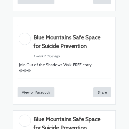
Blue Mountains Safe Space
for Suicide Prevention
1 week 2 days ago
Join Out of the Shadows Walk. FREE entry.
💚💚💚
View on Facebook
Share
Blue Mountains Safe Space
for Suicide Prevention