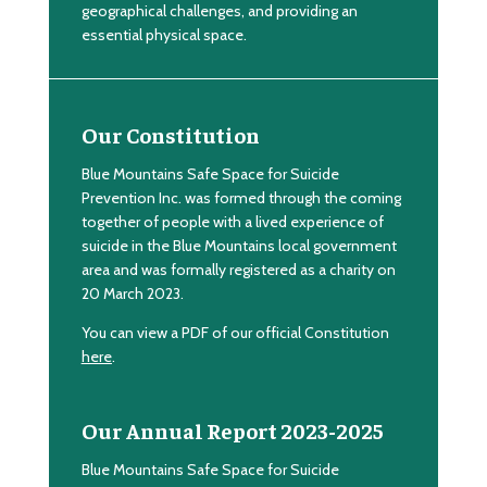
geographical challenges, and providing an
essential physical space.
Our Constitution
Blue Mountains Safe Space for Suicide
Prevention Inc. was formed through the coming
together of people with a lived experience of
suicide in the Blue Mountains local government
area and was formally registered as a charity on
20 March 2023.
You can view a PDF of our official Constitution
here
.
Our Annual Report 2023-2025
Blue Mountains Safe Space for Suicide