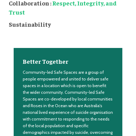
Collaboration :
Respect, Integrity, and
Trust
Sustainability
Better Together
Community-led Safe Spaces are a group of
people empowered and united to deliver safe
spaces in a location which is open to benefit
the wider community. Community-led Safe
Spaces are co-developed by local communities
and Roses in the Ocean who are
Australia's
national lived experience of suicide organisation
with commitment to responding to the needs
of the local population and specific
demographics impacted by suicide, overcoming