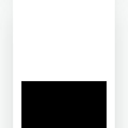
A lived experience of suicide is having
experienced suicidal thoughts,
survived a suicide attempt,
supported
a loved one through suicidal crisis, or
been bereaved by suicide.