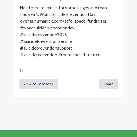
Head here to join us for some laughs and mark
this year's World Suicide Prevention Day :
events.humanitix.com/safe-space-fundraiser
#
worldsuicidepreventionday
#
suicideprevention2026
#
SuicidePreventionService
#
suicidepreventionsupport
#
suicideprevention
#
mentalhealthmatters
1
View on Facebook
Share