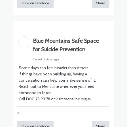
View on Facebook
Share
Blue Mountains Safe Space
for Suicide Prevention
1 week 2 days ago
Some days can feel heavier than others.
If things have been building up, having a
conversation can help you make sense of it.
Reach out to MensLine whenever you need
someone to listen.
Call 1300 78 99 78 or visit mensline.org.au
1
View on Facebook
Share