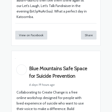
album-launch) then see them shine again at
our Let's Laugh, Let's Talk Fundraiser in the
evening (bit.ly/4uAn5uu). What a perfect day in
Katoomba.
View on Facebook
Share
Blue Mountains Safe Space
for Suicide Prevention
6 days 19 hours ago
Collaborating to Create Change is a free
online workshop designed for people with
lived experience of suicide who want to use
their voice to make a difference. Build