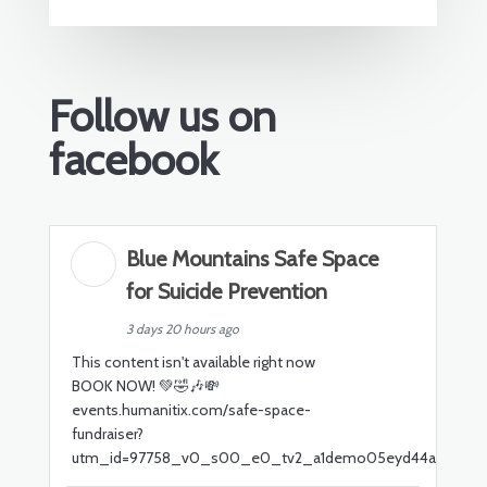
Follow us on
facebook
Blue Mountains Safe Space
for Suicide Prevention
3 days 20 hours ago
This content isn't available right now
BOOK NOW! 💚🤣🎶💸
events.humanitix.com/safe-space-
fundraiser?
utm_id=97758_v0_s00_e0_tv2_a1demo05eyd44a