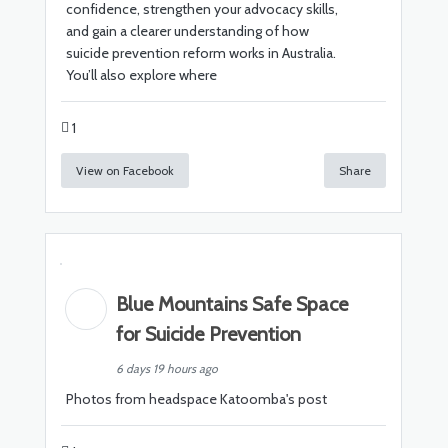
confidence, strengthen your advocacy skills,
and gain a clearer understanding of how
suicide prevention reform works in Australia.
You’ll also explore where
1
View on Facebook
Share
Blue Mountains Safe Space
for Suicide Prevention
6 days 19 hours ago
Photos from headspace Katoomba's post