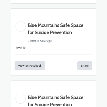
Blue Mountains Safe Space
for Suicide Prevention
3 days 21 hours ago
💚💚💚
View on Facebook
Share
Blue Mountains Safe Space
for Suicide Prevention