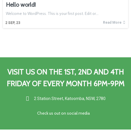
Hello world!
Welcome to WordPress. This is your first post. Edit or…
Read More
2
SEP, 23
VISIT US ON THE 1ST, 2ND AND 4TH
FRIDAY OF EVERY MONTH 6PM-9PM
2 Station Street, Katoomba, NSW, 2780
C
heck us out on social media